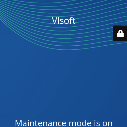
Vlsoft
Maintenance mode is on