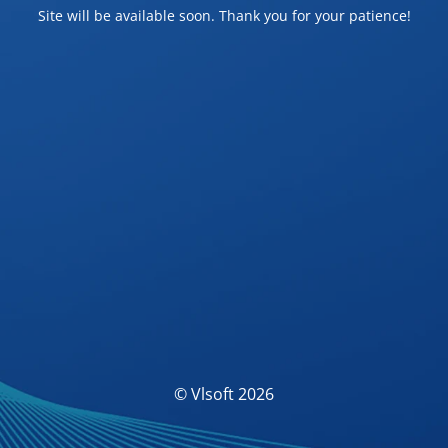
Site will be available soon. Thank you for your patience!
© Vlsoft 2026